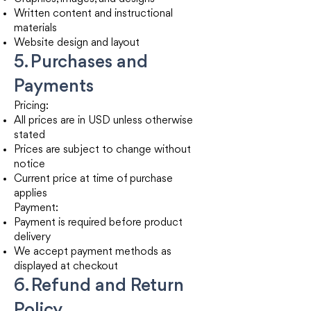
Written content and instructional
materials
Website design and layout
5. Purchases and
Payments
Pricing:
All prices are in USD unless otherwise
stated
Prices are subject to change without
notice
Current price at time of purchase
applies
Payment:
Payment is required before product
delivery
We accept payment methods as
displayed at checkout
6. Refund and Return
Policy