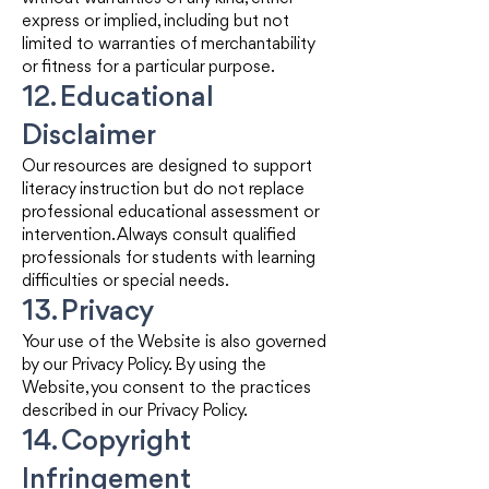
express or implied, including but not
limited to warranties of merchantability
or fitness for a particular purpose.
12. Educational
Disclaimer
Our resources are designed to support
literacy instruction but do not replace
professional educational assessment or
intervention. Always consult qualified
professionals for students with learning
difficulties or special needs.
13. Privacy
Your use of the Website is also governed
by our Privacy Policy. By using the
Website, you consent to the practices
described in our Privacy Policy.
14. Copyright
Infringement