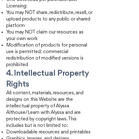
Licensing:
You may NOT share, redistribute, resell, or
upload products to any public or shared
platform
You may NOT claim our resources as
your own work
Modification of products for personal
use is permitted; commercial
redistribution of modified versions is
prohibited
4. Intellectual Property
Rights
All content, materials, resources, and
designs on this Website are the
intellectual property of Alyssa
Althouse/Learn with Alyssa and are
protected by copyright laws. This
includes but is not limited to:
Downloadable resources and printables
Graphics, images, and designs