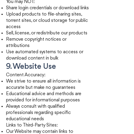
You may NOT:
Share login credentials or download links
Upload products to file-sharing sites,
torrent sites, or cloud storage for public
access
Sell, license, or redistribute our products
Remove copyright notices or
attributions
Use automated systems to access or
download content in bulk
9. Website Use
Content Accuracy:
We strive to ensure all information is
accurate but make no guarantees
Educational advice and methods are
provided for informational purposes
Always consult with qualified
professionals regarding specific
educational needs
Links to Third-Party Sites:
Our Website may contain links to