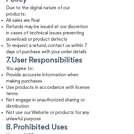
Due to the digital nature of our
products:
All sales are final
Refunds may be issued at our discretion
in cases of technical issues preventing
download or product defects
To request a refund, contact us within 7
days of purchase with your order details
7. User Responsibilities
You agree to:
Provide accurate information when
making purchases
Use products in accordance with license
terms
Not engage in unauthorized sharing or
distribution
Not use our Website or products for any
unlawful purpose
8. Prohibited Uses