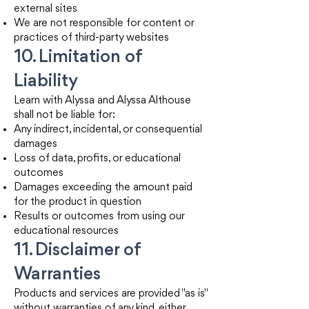
external sites
We are not responsible for content or
practices of third-party websites
10. Limitation of
Liability
Learn with Alyssa and Alyssa Althouse
shall not be liable for:
Any indirect, incidental, or consequential
damages
Loss of data, profits, or educational
outcomes
Damages exceeding the amount paid
for the product in question
Results or outcomes from using our
educational resources
11. Disclaimer of
Warranties
Products and services are provided "as is"
without warranties of any kind, either