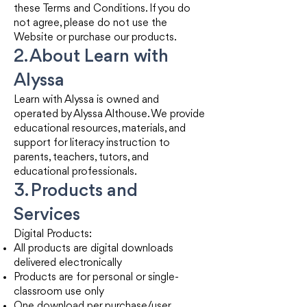
these Terms and Conditions. If you do
not agree, please do not use the
Website or purchase our products.
2. About Learn with
Alyssa
Learn with Alyssa is owned and
operated by Alyssa Althouse. We provide
educational resources, materials, and
support for literacy instruction to
parents, teachers, tutors, and
educational professionals.
3. Products and
Services
Digital Products:
All products are digital downloads
delivered electronically
Products are for personal or single-
classroom use only
One download per purchase/user