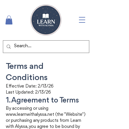
Terms and
Conditions
Effective Date: 2/13/26
Last Updated: 2/13/26
1. Agreement to Terms
By accessing or using
www.learnwithalyssa.net
(the "Website")
or purchasing any products from Learn
with Alyssa, you agree to be bound by