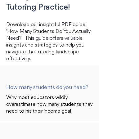
Tutoring Practice!
Download our insightful PDF guide:
'How Many Students Do You Actually
Need?' This guide offers valuable
insights and strategies to help you
navigate the tutoring landscape
effectively.
How many students do you need?
Why most educators wildly
overestimate how many students they
need to hit their income goal