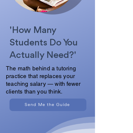
'How Many
Students Do You
Actually Need?'
The math behind a tutoring
practice that replaces your
teaching salary — with fewer
clients than you think.
Send Me the Guide