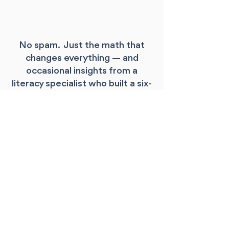
No spam. Just the math that
changes everything — and
occasional insights from a
literacy specialist who built a six-
figure practice while working
only 37 weeks a year.
Where should I 
send your free 
guide?