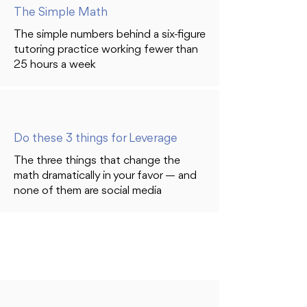
The Simple Math
The simple numbers behind a six-figure
tutoring practice working fewer than
25 hours a week
Do these 3 things for Leverage
The three things that change the
math dramatically in your favor — and
none of them are social media