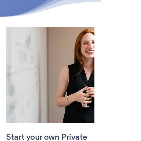
Start your own Private