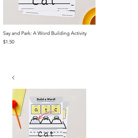
Say and Park: A Word Building Activity
Price
$1.50