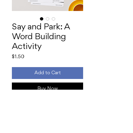
Say and Park: A
Word Building
Activity
Price
$1.50
Add to Cart
Buy Now
Make phonics
click
with this hands-
on, speech-to-print word building
activity! Students segment and
build words sound-by-sound using
sticky notes or letter tiles on