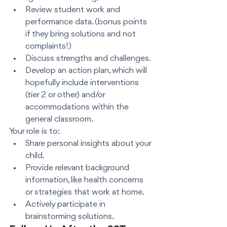
Review student work and 
performance data. (bonus points 
if they bring solutions and not 
complaints!)
Discuss strengths and challenges.
Develop an action plan, which will 
hopefully include interventions 
(tier 2 or other) and/or 
accommodations within the 
general classroom.
Your role is to:
Share personal insights about your 
child.
Provide relevant background 
information, like health concerns 
or strategies that work at home.
Actively participate in 
brainstorming solutions.