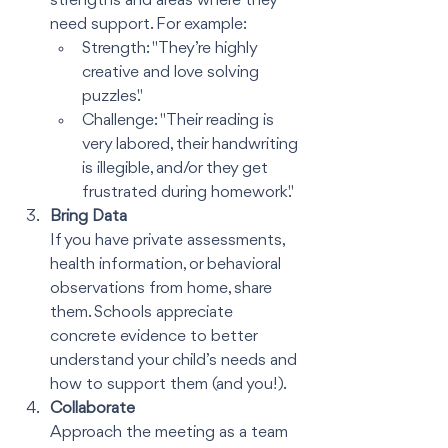
strengths and areas where they 
need support. For example:
Strength: "They’re highly 
creative and love solving 
puzzles."
Challenge: "Their reading is 
very labored, their handwriting 
is illegible, and/or they get 
frustrated during homework."
Bring Data
If you have private assessments, 
health information, or behavioral 
observations from home, share 
them. Schools appreciate 
concrete evidence to better 
understand your child’s needs and 
how to support them (and you!).
Collaborate
Approach the meeting as a team 