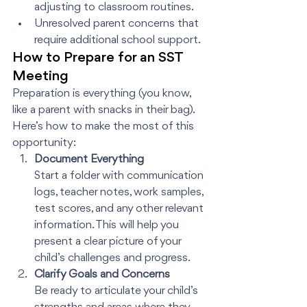
adjusting to classroom routines.
Unresolved parent concerns that 
require additional school support.
How to Prepare for an SST 
Meeting
Preparation is everything (you know, 
like a parent with snacks in their bag). 
Here’s how to make the most of this 
opportunity:
Document Everything
Start a folder with communication 
logs, teacher notes, work samples, 
test scores, and any other relevant 
information. This will help you 
present a clear picture of your 
child’s challenges and progress.
Clarify Goals and Concerns
Be ready to articulate your child’s 