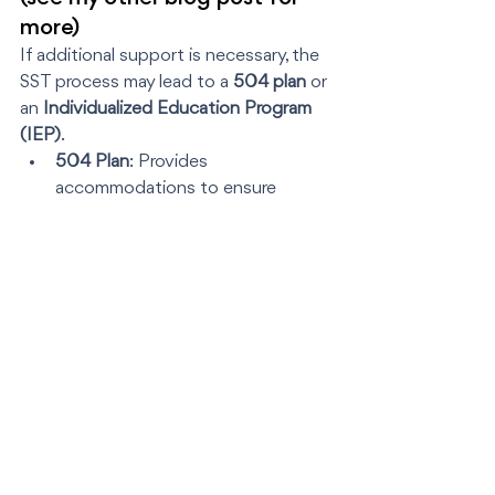
more)
If additional support is necessary, the 
SST process may lead to a 
504 plan
 or 
an 
Individualized Education Program 
(IEP)
.
504 Plan
: Provides 
accommodations to ensure 
accessibility (e.g., extended test 
time or seating arrangements).
IEP
: Offers specialized 
instruction and services under the 
Individuals with Disabilities 
Education Act (IDEA).
Tip
: If your child’s needs seem to 
require an IEP, don’t settle for “let’s try 
a 504 first.”  Time is of the essence 
when it comes to securing the right 
support.