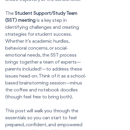
The 
Student Support/Study Team 
(SST) meeting
 is a key step in 
identifying challenges and creating 
strategies for student success. 
Whether it’s academic hurdles, 
behavioral concerns, or social-
emotional needs, the SST process 
brings together a team of experts—
parents included!—to address these 
issues head-on. Think of it as a school-
based brainstorming session—minus 
the coffee and notebook doodles 
(though feel free to bring both).
This post will walk you through the 
essentials so you can start to feel 
prepared, confident, and empowered 