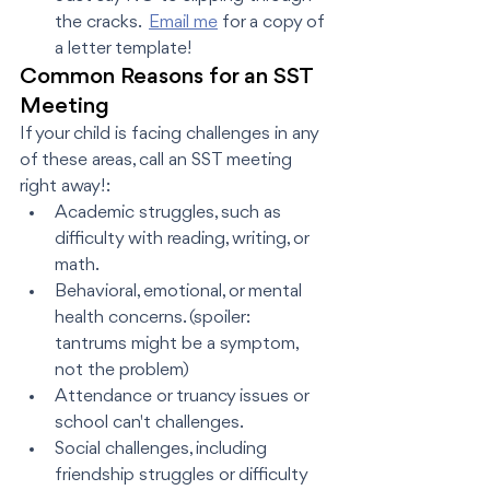
the cracks.  
Email me
 for a copy of 
a letter template! 
Common Reasons for an SST 
Meeting
If your child is facing challenges in any 
of these areas, call an SST meeting 
right away!:
Academic struggles, such as 
difficulty with reading, writing, or 
math.
Behavioral, emotional, or mental 
health concerns. (spoiler: 
tantrums might be a symptom, 
not the problem)
Attendance or truancy issues or 
school can't challenges.
Social challenges, including 
friendship struggles or difficulty 