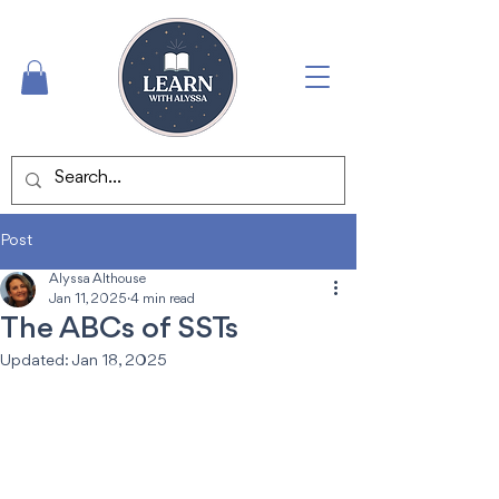
Post
Alyssa Althouse
Jan 11, 2025
4 min read
The ABCs of SSTs
Updated:
Jan 18, 2025