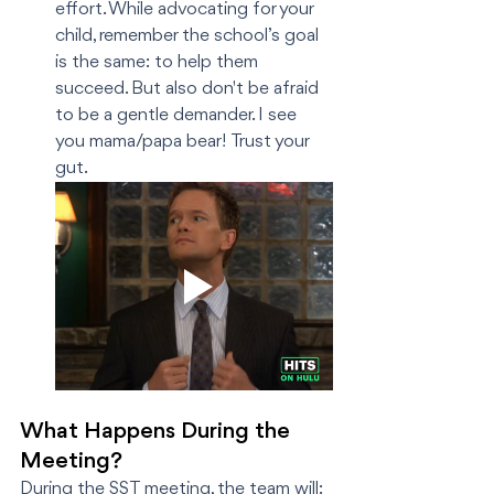
effort. While advocating for your 
child, remember the school’s goal 
is the same: to help them 
succeed. But also don't be afraid 
to be a gentle demander. I see 
you mama/papa bear! Trust your 
gut. 
What Happens During the 
Meeting?
During the SST meeting, the team will: