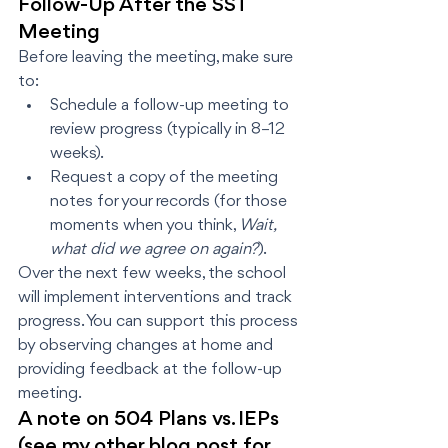
Follow-Up After the SST 
Meeting
Before leaving the meeting, make sure 
to:
Schedule a follow-up meeting to 
review progress (typically in 8–12 
weeks).
Request a copy of the meeting 
notes for your records (for those 
moments when you think, 
Wait, 
what did we agree on again?
).
Over the next few weeks, the school 
will implement interventions and track 
progress. You can support this process 
by observing changes at home and 
providing feedback at the follow-up 
meeting.
A note on 504 Plans vs. IEPs 
(see my other blog post for 