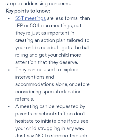
step to addressing concerns. 
Key points to know:
SST meetings
 are less formal than 
IEP or 504 plan meetings, but 
they’re just as important in 
creating an action plan tailored to 
your child’s needs. It gets the ball 
rolling and get your child more 
attention that they deserve. 
They can be used to explore 
interventions and 
accommodations alone, or before 
considering special education 
referrals.
A meeting can be requested by 
parents or school staff, so don’t 
hesitate to initiate one if you see 
your child struggling in any way.  
Just say NO to slipping through 