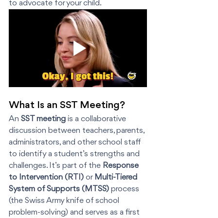
to advocate for your child.
What Is an SST Meeting?
An 
SST meeting
 is a collaborative 
discussion between teachers, parents, 
administrators, and other school staff 
to identify a student’s strengths and 
challenges. It’s part of the 
Response 
to Intervention (RTI)
 or 
Multi-Tiered 
System of Supports (MTSS)
 process 
(the Swiss Army knife of school 
problem-solving) and serves as a first 