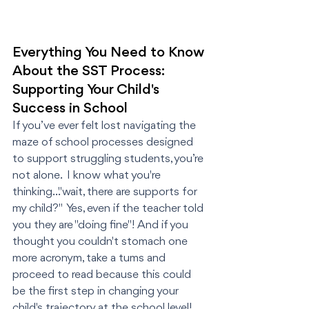
Everything You Need to Know 
About the SST Process: 
Supporting Your Child's 
Success in School
If you’ve ever felt lost navigating the 
maze of school processes designed 
to support struggling students, you’re 
not alone.  I know what you're 
thinking..."wait, there are supports for 
my child?"  Yes, even if the teacher told 
you they are "doing fine"! And if you 
thought you couldn't stomach one 
more acronym, take a tums and 
proceed to read because this could 
be the first step in changing your 
child's trajectory at the school level! 