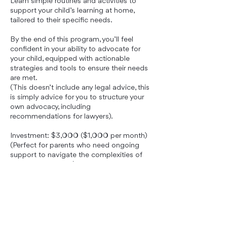
Learn simple routines and activities to
support your child’s learning at home,
tailored to their specific needs.
By the end of this program, you’ll feel
confident in your ability to advocate for
your child, equipped with actionable
strategies and tools to ensure their needs
are met.
(This doesn’t include any legal advice, this
is simply advice for you to structure your
own advocacy, including
recommendations for lawyers).
Investment: $3,000 ($1,000 per month)
(Perfect for parents who need ongoing
support to navigate the complexities of
the school system.)
Book Now