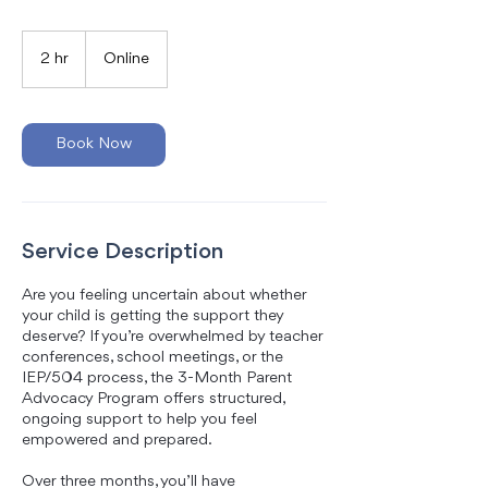
2 hr
2
Online
h
r
Book Now
Service Description
Are you feeling uncertain about whether
your child is getting the support they
deserve? If you’re overwhelmed by teacher
conferences, school meetings, or the
IEP/504 process, the 3-Month Parent
Advocacy Program offers structured,
ongoing support to help you feel
empowered and prepared.
Over three months, you’ll have