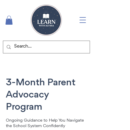
3-Month Parent
Advocacy
Program
Ongoing Guidance to Help You Navigate
the School System Confidently