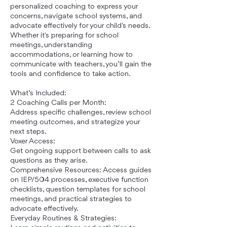
personalized coaching to express your
concerns, navigate school systems, and
advocate effectively for your child's needs.
Whether it's preparing for school
meetings, understanding
accommodations, or learning how to
communicate with teachers, you’ll gain the
tools and confidence to take action.
What’s Included:
2 Coaching Calls per Month:
Address specific challenges, review school
meeting outcomes, and strategize your
next steps.
Voxer Access:
Get ongoing support between calls to ask
questions as they arise.
Comprehensive Resources: Access guides
on IEP/504 processes, executive function
checklists, question templates for school
meetings, and practical strategies to
advocate effectively.
Everyday Routines & Strategies: